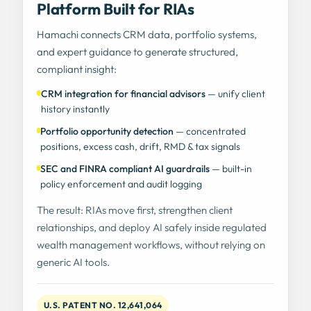
Platform Built for RIAs
Hamachi connects CRM data, portfolio systems,
and expert guidance to generate structured,
compliant insight:
CRM integration for financial advisors
— unify client
history instantly
Portfolio opportunity detection
— concentrated
positions, excess cash, drift, RMD & tax signals
SEC and FINRA compliant AI guardrails
— built-in
policy enforcement and audit logging
The result: RIAs move first, strengthen client
relationships, and deploy AI safely inside regulated
wealth management workflows, without relying on
generic AI tools.
U.S. PATENT NO. 12,641,064