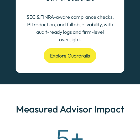
SEC & FINRA-aware compliance checks,
PII redaction, and full observability, with
audit-ready logs and firm-level
oversight.
Explore Guardrails
Measured Advisor Impact
5+