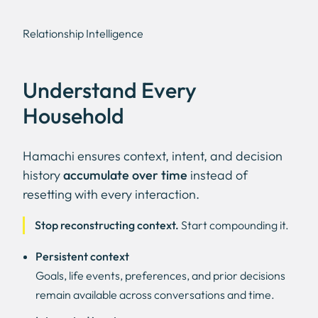
Relationship Intelligence
Understand Every
Household
Hamachi ensures context, intent, and decision
history
accumulate over time
instead of
resetting with every interaction.
Stop reconstructing context.
Start compounding it.
Persistent context
Goals, life events, preferences, and prior decisions
remain available across conversations and time.