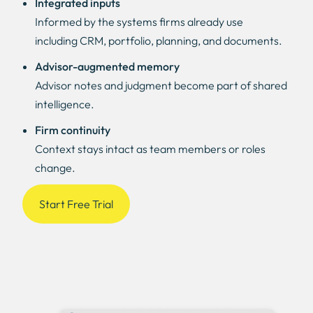
Integrated inputs
Informed by the systems firms already use
including CRM, portfolio, planning, and documents.
Advisor-augmented memory
Advisor notes and judgment become part of shared
intelligence.
Firm continuity
Context stays intact as team members or roles
change.
Start Free Trial