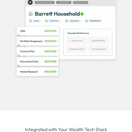
Integrated with Your Wealth Tech Stack