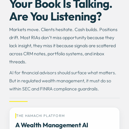
Your Book Is Talking.
Are You Listening?
Markets move. Clients hesitate. Cash builds. Positions
drift. Most RIAs don’t miss opportunity because they
lack insight, they miss it because signals are scattered
across CRM notes, portfolio systems, and inbox
threads.
AI for financial advisors should surface what matters.
But in regulated wealth management, it must do so
within SEC and FINRA compliance guardrails.
THE HAMACHI PLATFORM
A Wealth Management AI