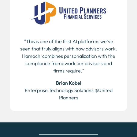
"This is one of the first AI platforms we’ve
seen that truly aligns with how advisors work.
Hamachi combines personalization with the
compliance framework our advisors and
firms require."
Brian Kobel
Enterprise Technology Solutions @United
Planners