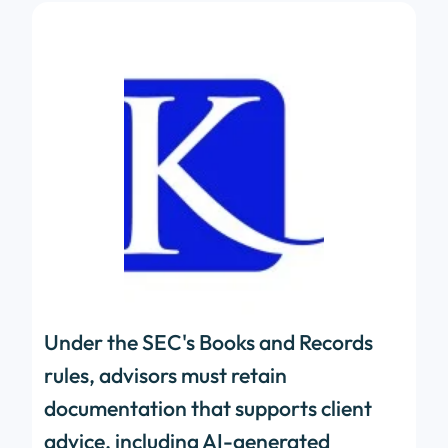
Under the SEC's Books and Records
rules, advisors must retain
documentation that supports client
advice, including AI-generated