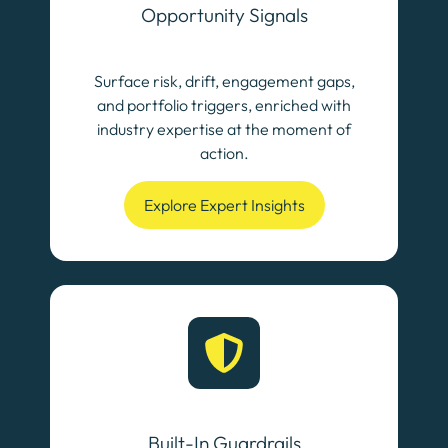
Opportunity Signals
Surface risk, drift, engagement gaps,
and portfolio triggers, enriched with
industry expertise at the moment of
action.
Explore Expert Insights
Built-In Guardrails