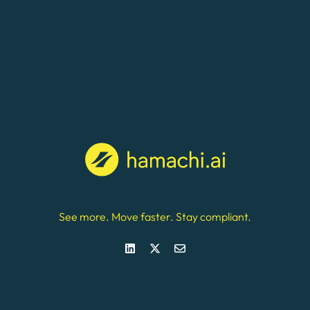
See more. Move faster. Stay compliant.