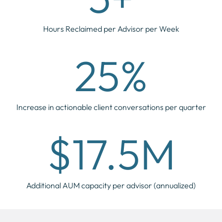
Hours Reclaimed per Advisor per Week
25%
Increase in actionable client conversations per quarter
$17.5M
Additional AUM capacity per advisor (annualized)