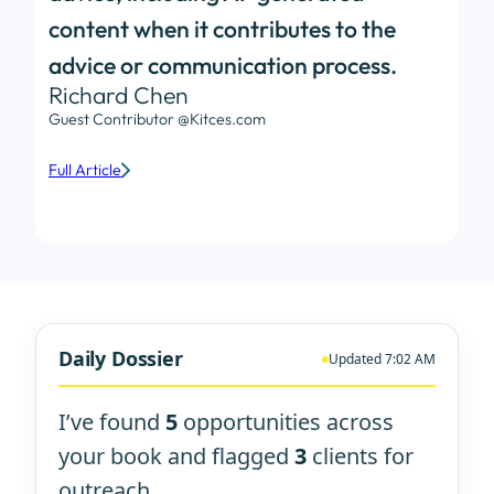
content when it contributes to the
advice or communication process.
Richard Chen
Guest Contributor @Kitces.com
Full Article
Daily Dossier
Updated 7:02 AM
I’ve found
5
opportunities across
your book and flagged
3
clients for
outreach.