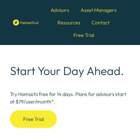
Advisors
Asset Managers
Resources
Contact
H
Free Trial
o
m
e
p
Start Your Day Ahead.
a
g
e
Try Hamachi free for 14 days. Plans for advisors start
at $79/user/month*.
Free Trial