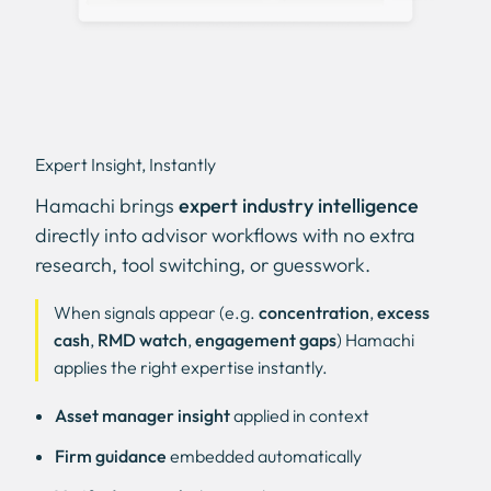
Expert Insight, Instantly
Hamachi brings
expert industry intelligence
directly into advisor workflows with no extra
research, tool switching, or guesswork.
When signals appear (e.g.
concentration
,
excess
cash
,
RMD watch
,
engagement gaps
) Hamachi
applies the right expertise instantly.
Asset manager insight
applied in context
Firm guidance
embedded automatically