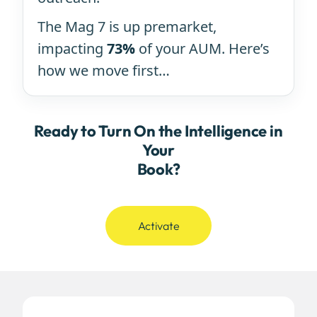
The Mag 7 is up premarket,
impacting
73%
of your AUM. Here’s
how we move first…
Ready to Turn On the Intelligence in
Your
Book?
Activate