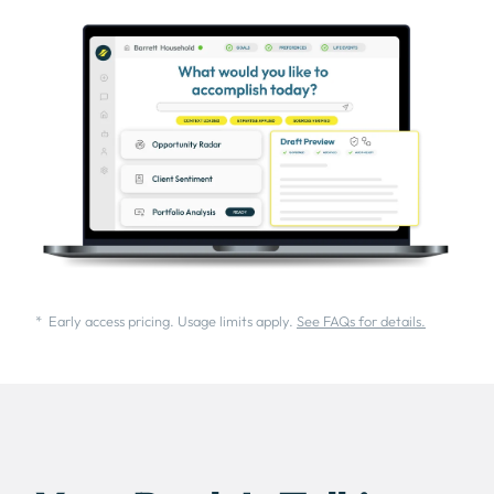
* Early access pricing. Usage limits apply.
See FAQs for details.