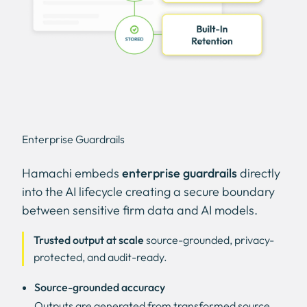
Enterprise Guardrails
Hamachi embeds
enterprise guardrails
directly
into the AI lifecycle creating a secure boundary
between sensitive firm data and AI models.
Trusted output at scale
source-grounded, privacy-
protected, and audit-ready.
Source-grounded accuracy
Outputs are generated from transformed source