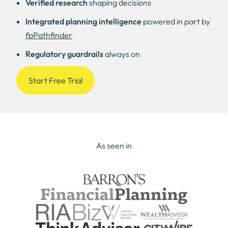
Verified research
shaping decisions
Integrated planning intelligence
powered in part by
fpPathfinder
Regulatory guardrails
always on
Start Free Trial
As seen in