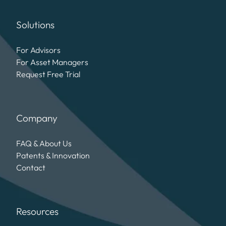
Solutions
For Advisors
For Asset Managers
Request Free Trial
Company
FAQ & About Us
Patents & Innovation
Contact
Resources