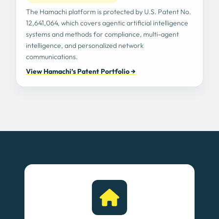
The Hamachi platform is protected by U.S. Patent No.
12,641,064, which covers agentic artificial intelligence
systems and methods for compliance, multi-agent
intelligence, and personalized network
communications.
View Hamachi’s Patent Portfolio →