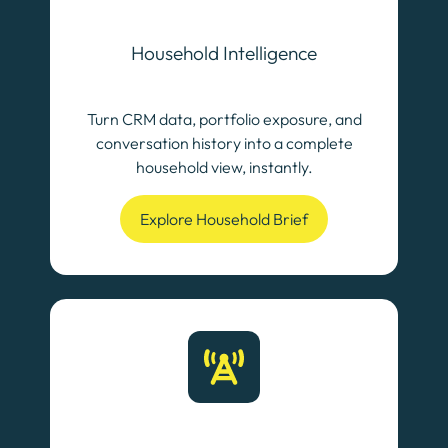
Household Intelligence
Turn CRM data, portfolio exposure, and
conversation history into a complete
household view, instantly.
Explore Household Brief