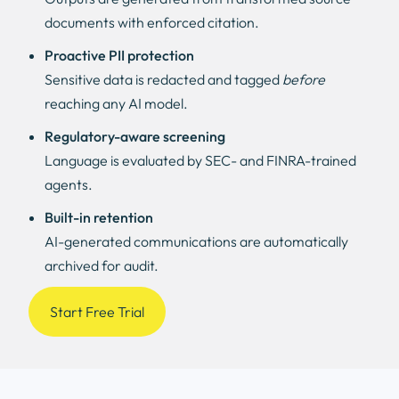
documents with enforced citation.
Proactive PII protection
Sensitive data is redacted and tagged
before
reaching any AI model.
Regulatory-aware screening
Language is evaluated by SEC- and FINRA-trained
agents.
Built-in retention
AI-generated communications are automatically
archived for audit.
Start Free Trial