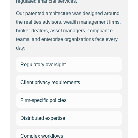
regulated financial services.
Our patented architecture was designed around
the realities advisors, wealth management firms,
broker-dealers, asset managers, compliance
teams, and enterprise organizations face every
day:
Regulatory oversight
Client privacy requirements
Firm-specific policies
Distributed expertise
Complex workflows