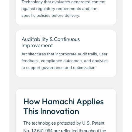
Technology that evaluates generated content
against regulatory requirements and firm-
specific policies before delivery.
Auditability & Continuous
Improvement
Architectures that incorporate audit trails, user
feedback, compliance outcomes, and analytics
to support governance and optimization.
How Hamachi Applies
This Innovation
The technologies protected by U.S. Patent
No. 12,641,064 are reflected throughout the