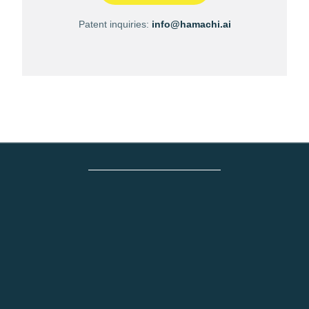
Patent inquiries:
info@hamachi.ai