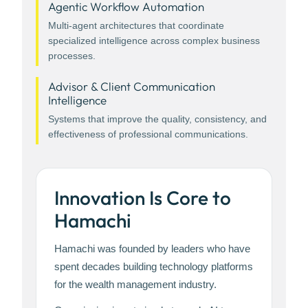
Agentic Workflow Automation
Multi-agent architectures that coordinate
specialized intelligence across complex business
processes.
Advisor & Client Communication
Intelligence
Systems that improve the quality, consistency, and
effectiveness of professional communications.
Innovation Is Core to
Hamachi
Hamachi was founded by leaders who have
spent decades building technology platforms
for the wealth management industry.