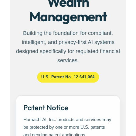
Wealth
Management
Building the foundation for compliant,
intelligent, and privacy-first AI systems
designed specifically for regulated financial
services.
U.S. Patent No. 12,641,064
Patent Notice
Hamachi AI, Inc. products and services may
be protected by one or more U.S. patents
and pending patent applications.