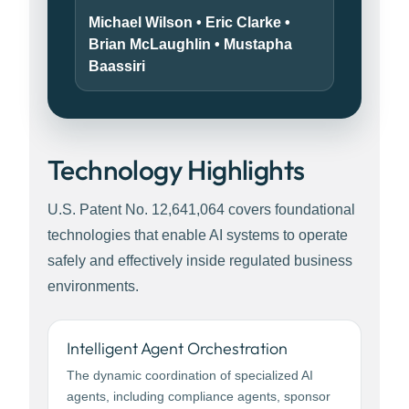
Michael Wilson • Eric Clarke •
Brian McLaughlin • Mustapha
Baassiri
Technology Highlights
U.S. Patent No. 12,641,064 covers foundational
technologies that enable AI systems to operate
safely and effectively inside regulated business
environments.
Intelligent Agent Orchestration
The dynamic coordination of specialized AI
agents, including compliance agents, sponsor