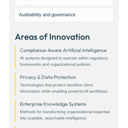
Auditability and governance
Areas of Innovation
Compliance-Aware Artificial Intelligence
AI systems designed to operate within regulatory
frameworks and organizational policies.
Privacy & Data Protection
Technologies that protect sensitive client
information while enabling powerful AI workflows.
Enterprise Knowledge Systems
Methods for transforming organizational expertise
into scalable, searchable intelligence.