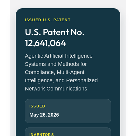
ISSUED U.S. PATENT
U.S. Patent No.
12,641,064
Agentic Artificial Intelligence
Systems and Methods for
Compliance, Multi-Agent
Intelligence, and Personalized
Network Communications
ISSUED
May 26, 2026
INVENTORS