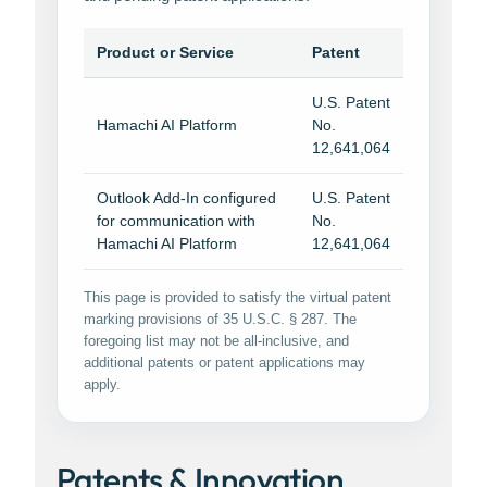
Product or Service
Patent
U.S. Patent
Hamachi AI Platform
No.
12,641,064
Outlook Add-In configured
U.S. Patent
for communication with
No.
Hamachi AI Platform
12,641,064
This page is provided to satisfy the virtual patent
marking provisions of 35 U.S.C. § 287. The
foregoing list may not be all-inclusive, and
additional patents or patent applications may
apply.
Patents & Innovation