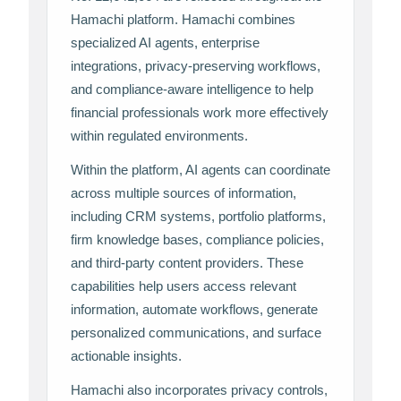
Hamachi platform. Hamachi combines
specialized AI agents, enterprise
integrations, privacy-preserving workflows,
and compliance-aware intelligence to help
financial professionals work more effectively
within regulated environments.
Within the platform, AI agents can coordinate
across multiple sources of information,
including CRM systems, portfolio platforms,
firm knowledge bases, compliance policies,
and third-party content providers. These
capabilities help users access relevant
information, automate workflows, generate
personalized communications, and surface
actionable insights.
Hamachi also incorporates privacy controls,