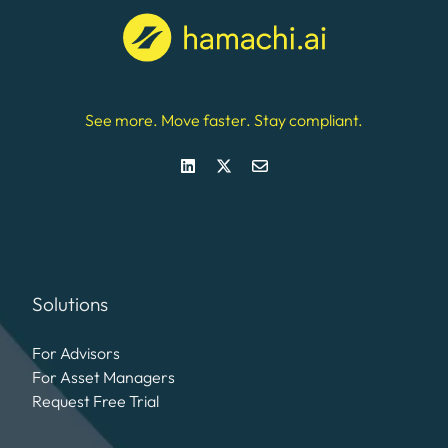
See more. Move faster. Stay compliant.
Solutions
For Advisors
For Asset Managers
Request Free Trial