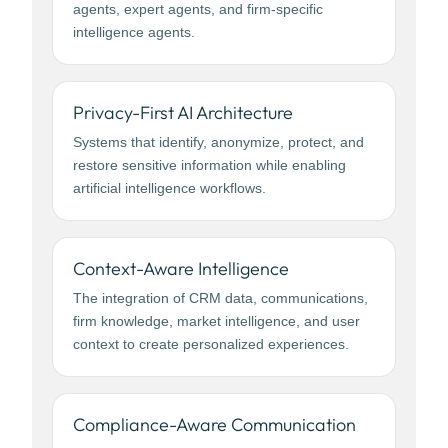
agents, expert agents, and firm-specific
intelligence agents.
Privacy-First AI Architecture
Systems that identify, anonymize, protect, and
restore sensitive information while enabling
artificial intelligence workflows.
Context-Aware Intelligence
The integration of CRM data, communications,
firm knowledge, market intelligence, and user
context to create personalized experiences.
Compliance-Aware Communication