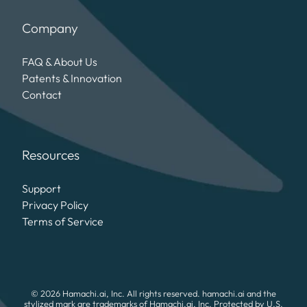
Company
FAQ & About Us
Patents & Innovation
Contact
Resources
Support
Privacy Policy
Terms of Service
© 2026 Hamachi.ai, Inc. All rights reserved. hamachi.ai and the
stylized mark are trademarks of Hamachi.ai, Inc. Protected by U.S.