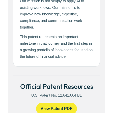
Our mission is not simply to apply AI to
existing workflows. Our mission is to
improve how knowledge, expertise,
compliance, and communication work
together.
This patent represents an important
milestone in that journey and the first step in
a growing portfolio of innovations focused on
the future of financial advice.
Official Patent Resources
U.S. Patent No. 12,641,064 B1
View Patent PDF