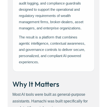
audit logging, and compliance guardrails
designed to support the operational and
regulatory requirements of wealth
management firms, broker-dealers, asset
managers, and enterprise organizations.
The result is a platform that combines
agentic intelligence, contextual awareness,
and governance controls to deliver secure,
personalized, and compliant AI-powered
experiences.
Why It Matters
Most AI tools were built as general-purpose
assistants. Hamachi was built specifically for