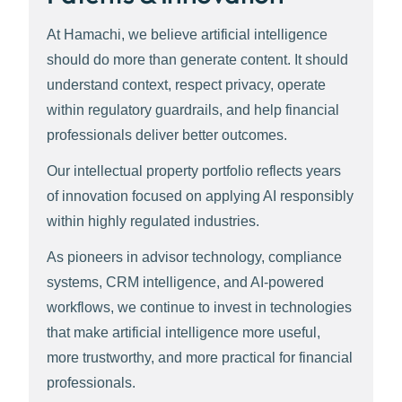
At Hamachi, we believe artificial intelligence
should do more than generate content. It should
understand context, respect privacy, operate
within regulatory guardrails, and help financial
professionals deliver better outcomes.
Our intellectual property portfolio reflects years
of innovation focused on applying AI responsibly
within highly regulated industries.
As pioneers in advisor technology, compliance
systems, CRM intelligence, and AI-powered
workflows, we continue to invest in technologies
that make artificial intelligence more useful,
more trustworthy, and more practical for financial
professionals.