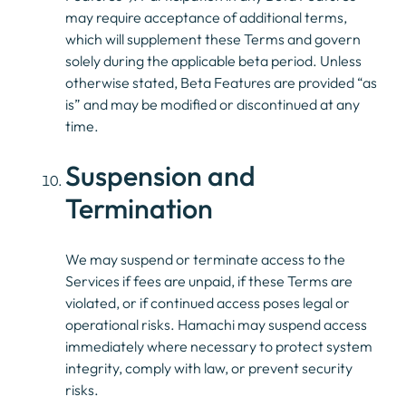
may require acceptance of additional terms,
which will supplement these Terms and govern
solely during the applicable beta period. Unless
otherwise stated, Beta Features are provided “as
is” and may be modified or discontinued at any
time.
Suspension and
Termination
We may suspend or terminate access to the
Services if fees are unpaid, if these Terms are
violated, or if continued access poses legal or
operational risks. Hamachi may suspend access
immediately where necessary to protect system
integrity, comply with law, or prevent security
risks.