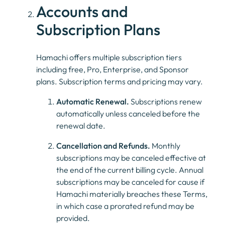
Accounts and
Subscription Plans
Hamachi offers multiple subscription tiers
including free, Pro, Enterprise, and Sponsor
plans. Subscription terms and pricing may vary.
Automatic Renewal.
Subscriptions renew
automatically unless canceled before the
renewal date.
Cancellation and Refunds.
Monthly
subscriptions may be canceled effective at
the end of the current billing cycle. Annual
subscriptions may be canceled for cause if
Hamachi materially breaches these Terms,
in which case a prorated refund may be
provided.