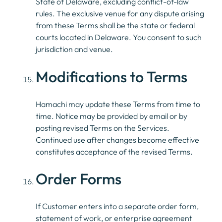
State of Delaware, excluding conflict-of-law
rules. The exclusive venue for any dispute arising
from these Terms shall be the state or federal
courts located in Delaware. You consent to such
jurisdiction and venue.
Modifications to Terms
Hamachi may update these Terms from time to
time. Notice may be provided by email or by
posting revised Terms on the Services.
Continued use after changes become effective
constitutes acceptance of the revised Terms.
Order Forms
If Customer enters into a separate order form,
statement of work, or enterprise agreement