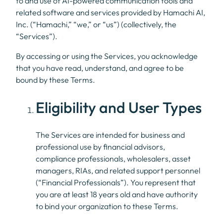
to and use of AI-powered communication tools and
related software and services provided by Hamachi AI,
Inc. (“Hamachi,” “we,” or “us”) (collectively, the
“Services”).
By accessing or using the Services, you acknowledge
that you have read, understand, and agree to be
bound by these Terms.
Eligibility and User Types
The Services are intended for business and
professional use by financial advisors,
compliance professionals, wholesalers, asset
managers, RIAs, and related support personnel
(“Financial Professionals”). You represent that
you are at least 18 years old and have authority
to bind your organization to these Terms.