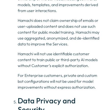
models, templates, and improvements derived
from user interactions.
Hamachi does not claim ownership of emails or
user-uploaded content and does not use such
content for public model training. Hamachi may
use aggregated, anonymized, and de-identified
data to improve the Services.
Hamachi will not use identifiable customer
content to train public or third-party AI models
without Customer’s explicit authorization.
For Enterprise customers, private and custom
bot configurations will not be used for model
improvements without express authorization.
Data Privacy and
Security