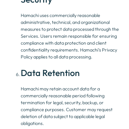
Hamachi uses commercially reasonable
administrative, technical, and organizational
measures to protect data processed through the
Services. Users remain responsible for ensuring
compliance with data protection and client
confidentiality requirements. Hamachi’s Privacy
Policy applies to all data processing.
Data Retention
Hamachi may retain account data for a
commercially reasonable period following
termination for legal, security, backup, or
compliance purposes. Customer may request
deletion of data subject to applicable legal
obligations.