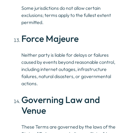
Some jurisdictions do not allow certain
exclusions; terms apply to the fullest extent
permitted.
Force Majeure
Neither party is liable for delays or failures
caused by events beyond reasonable control,
including internet outages, infrastructure
failures, natural disasters, or governmental
actions.
Governing Law and
Venue
These Terms are governed by the laws of the