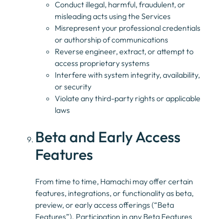
Conduct illegal, harmful, fraudulent, or
misleading acts using the Services
Misrepresent your professional credentials
or authorship of communications
Reverse engineer, extract, or attempt to
access proprietary systems
Interfere with system integrity, availability,
or security
Violate any third-party rights or applicable
laws
Beta and Early Access
Features
From time to time, Hamachi may offer certain
features, integrations, or functionality as beta,
preview, or early access offerings (“Beta
Features”). Participation in any Beta Features