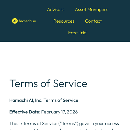
Advisors
Asset Managers
Resources
Contact
H
Free Trial
o
m
e
p
a
g
e
Terms of Service
Hamachi AI, Inc. Terms of Service
Effective Date:
February 17, 2026
These Terms of Service (“Terms”) govern your access