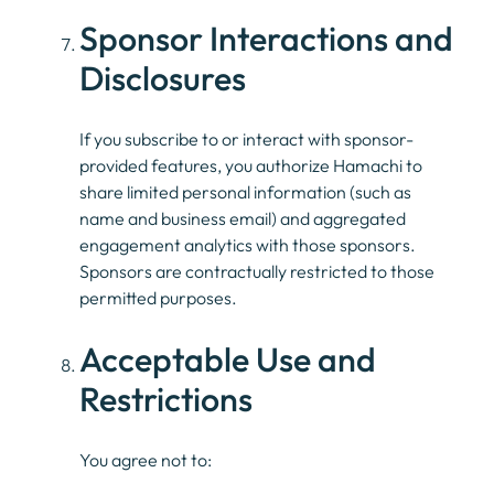
Sponsor Interactions and
Disclosures
If you subscribe to or interact with sponsor-
provided features, you authorize Hamachi to
share limited personal information (such as
name and business email) and aggregated
engagement analytics with those sponsors.
Sponsors are contractually restricted to those
permitted purposes.
Acceptable Use and
Restrictions
You agree not to: