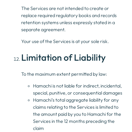
The Services are not intended to create or
replace required regulatory books and records
retention systems unless expressly stated in a
separate agreement.
Your use of the Services is at your sole risk.
Limitation of Liability
To the maximum extent permitted by law:
Hamachi is not liable for indirect, incidental,
special, punitive, or consequential damages
Hamachi’s total aggregate liability for any
claims relating to the Services is limited to
the amount paid by you to Hamachi for the
Services in the 12 months preceding the
claim