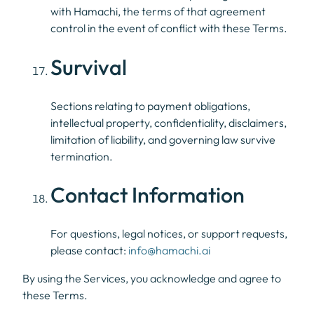
with Hamachi, the terms of that agreement
control in the event of conflict with these Terms.
Survival
Sections relating to payment obligations,
intellectual property, confidentiality, disclaimers,
limitation of liability, and governing law survive
termination.
Contact Information
For questions, legal notices, or support requests,
please contact:
info@hamachi.ai
By using the Services, you acknowledge and agree to
these Terms.