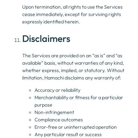
Upon termination, all rights to use the Services
cease immediately, except for surviving rights
expressly identified herein.
Disclaimers
The Services are provided on an “as is” and “as
available” basis, without warranties of any kind,
whether express, implied, or statutory. Without
limitation, Hamachi disclaims any warranty of:
Accuracy or reliability
Merchantability or fitness for a particular
purpose
Non-infringement
Compliance outcomes
Error-free or uninterrupted operation
Any particular result or success