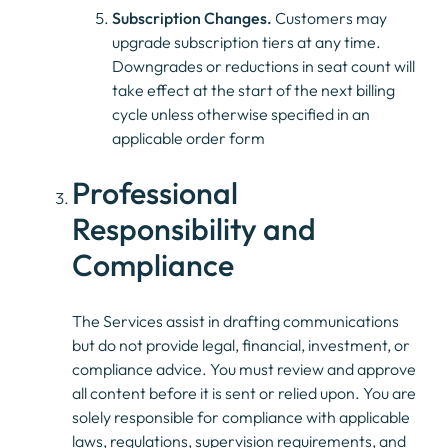
Subscription Changes.
Customers may
upgrade subscription tiers at any time.
Downgrades or reductions in seat count will
take effect at the start of the next billing
cycle unless otherwise specified in an
applicable order form
Professional
Responsibility and
Compliance
The Services assist in drafting communications
but do not provide legal, financial, investment, or
compliance advice. You must review and approve
all content before it is sent or relied upon. You are
solely responsible for compliance with applicable
laws, regulations, supervision requirements, and