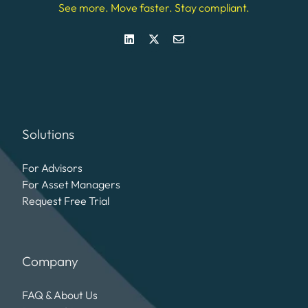
See more. Move faster. Stay compliant.
Solutions
For Advisors
For Asset Managers
Request Free Trial
Company
FAQ & About Us