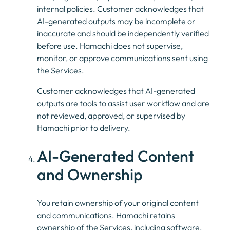
internal policies. Customer acknowledges that
AI-generated outputs may be incomplete or
inaccurate and should be independently verified
before use. Hamachi does not supervise,
monitor, or approve communications sent using
the Services.
Customer acknowledges that AI-generated
outputs are tools to assist user workflow and are
not reviewed, approved, or supervised by
Hamachi prior to delivery.
AI-Generated Content
and Ownership
You retain ownership of your original content
and communications. Hamachi retains
ownership of the Services, including software,