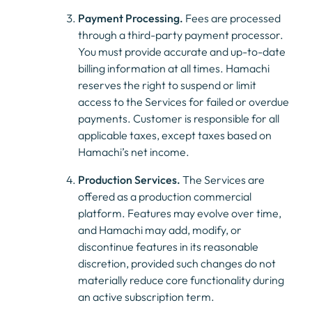
Payment Processing.
Fees are processed
through a third-party payment processor.
You must provide accurate and up-to-date
billing information at all times. Hamachi
reserves the right to suspend or limit
access to the Services for failed or overdue
payments. Customer is responsible for all
applicable taxes, except taxes based on
Hamachi’s net income.
Production Services.
The Services are
offered as a production commercial
platform. Features may evolve over time,
and Hamachi may add, modify, or
discontinue features in its reasonable
discretion, provided such changes do not
materially reduce core functionality during
an active subscription term.